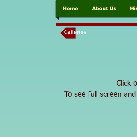
Home
About Us
Hi
Galleries
Click 
To see full screen and