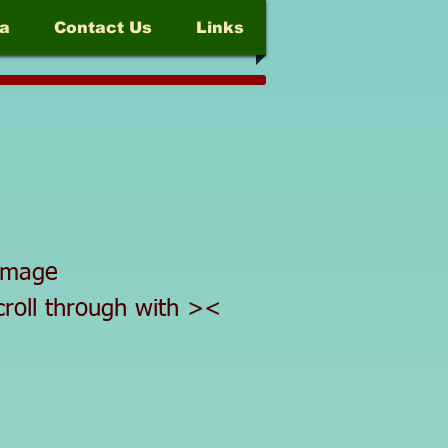
a
Contact Us
Links
d image
scroll through with ><