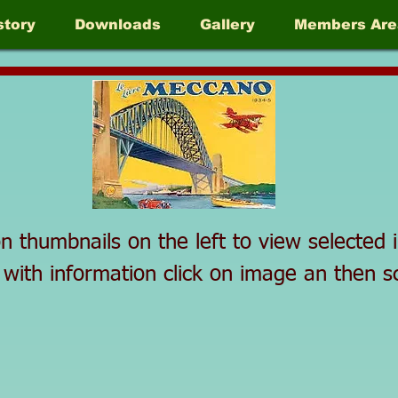
story
Downloads
Gallery
Members Are
on thumbnails on the left to view selecte
 with information click on image an then 